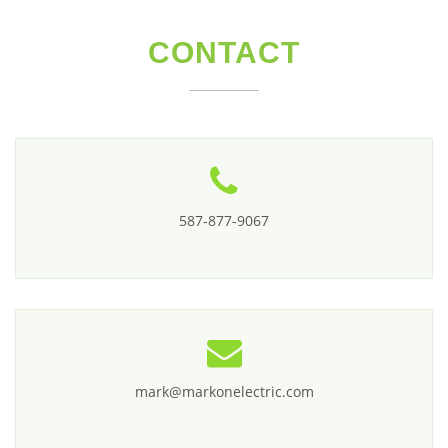
CONTACT
587-877-9067
mark@markonelectric.com