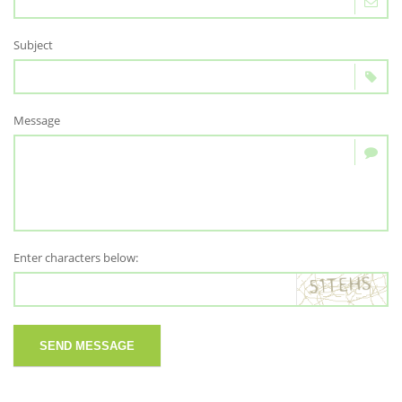
Subject
Message
Enter characters below:
SEND MESSAGE