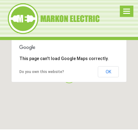
Toggl
navig
This page can't load Google Maps correctly.
OK
Do you own this website?