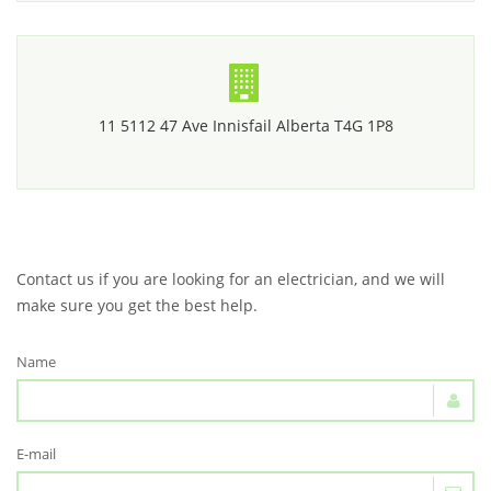
11 5112 47 Ave Innisfail Alberta T4G 1P8
Contact us if you are looking for an electrician, and we will
make sure you get the best help.
Name
E-mail